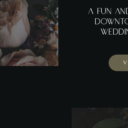
A FUN AN
DOWNT
WEDDI
V