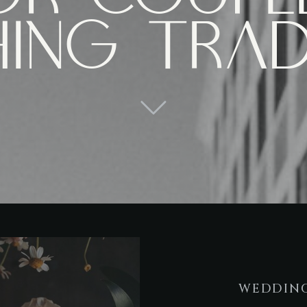
hing trad
WEDDING