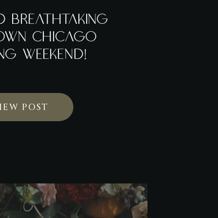
D BREATHTAKING
OWN CHICAGO
NG WEEKEND!
IEW POST