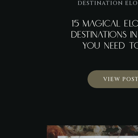
DESTINATION EL
15 MAGICAL EL
DESTINATIONS I
YOU NEED TO
VIEW POS