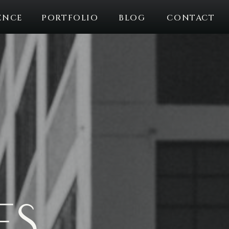
ENCE
PORTFOLIO
BLOG
CONTACT
es