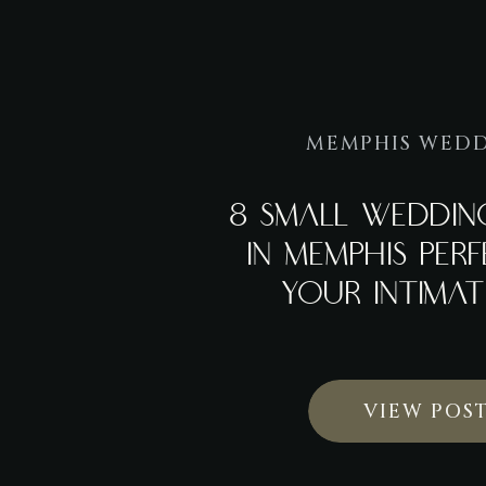
MEMPHIS WED
8 SMALL WEDDIN
IN MEMPHIS PER
YOUR INTIMAT
VIEW POS