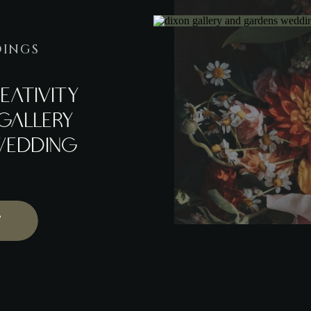
DINGS
EATIVITY
GALLERY
WEDDING
T