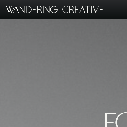
Wandering Creative
F