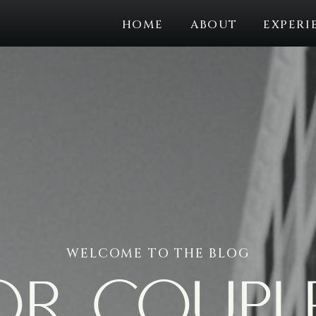
HOME
ABOUT
EXPERI
WELCOME TO THE BLOG
or coupl