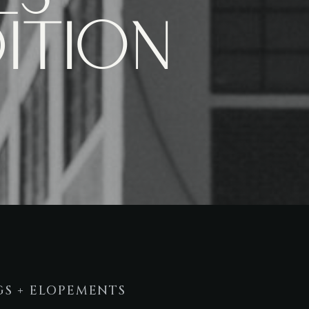
ition
S + ELOPEMENTS