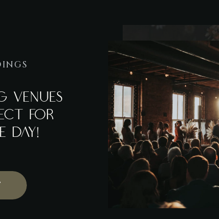
DINGS
G VENUES
FECT FOR
E DAY!
T