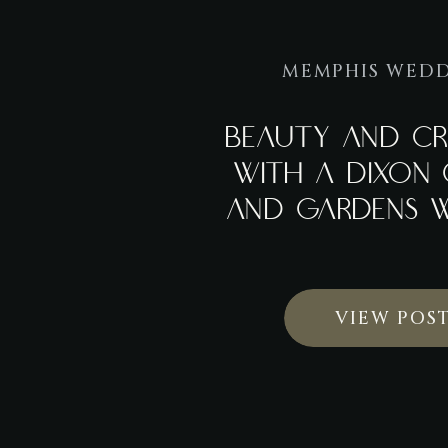
MEMPHIS WED
BEAUTY AND CR
WITH A DIXON 
AND GARDENS 
VIEW POS