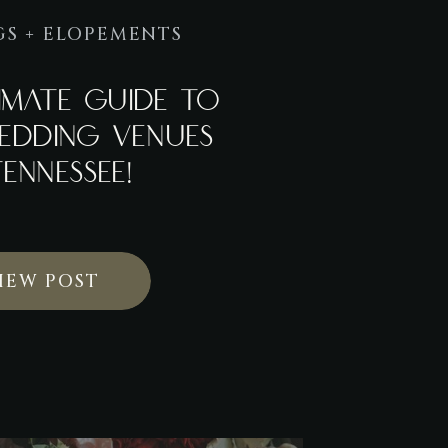
S + ELOPEMENTS
IMATE GUIDE TO
EDDING VENUES
TENNESSEE!
IEW POST