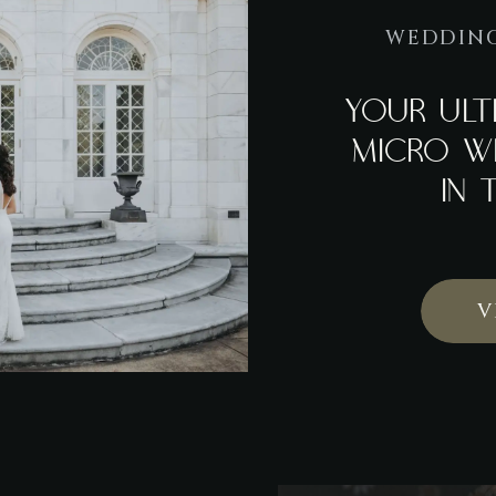
WEDDING
YOUR ULT
MICRO W
IN 
V