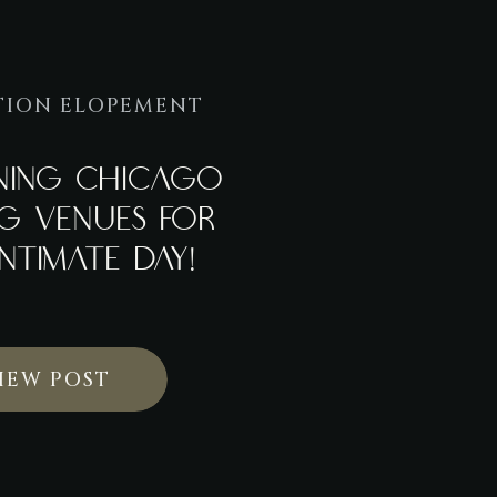
TION ELOPEMENT
NNING CHICAGO
G VENUES FOR
NTIMATE DAY!
IEW POST