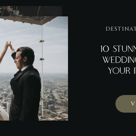
DESTINA
10 STU
WEDDIN
YOUR I
V