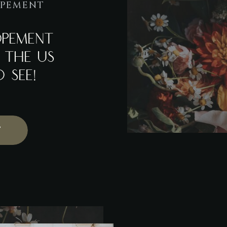
OPEMENT
OPEMENT
N THE US
 SEE!
T