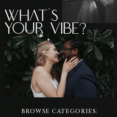
What's
Your vibe?
BROWSE CATEGORIES: