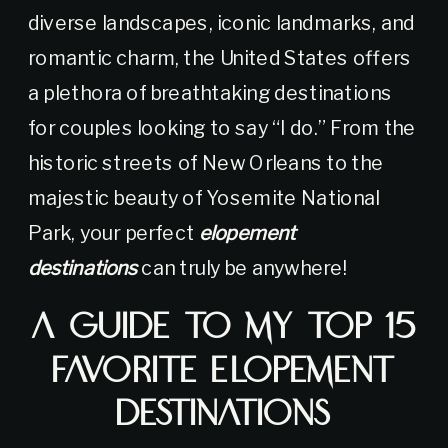
diverse landscapes, iconic landmarks, and
romantic charm, the United States offers
a plethora of breathtaking destinations
for couples looking to say “I do.” From the
historic streets of New Orleans to the
majestic beauty of Yosemite National
Park, your perfect
elopement
destinations
can truly be anywhere!
A Guide to My Top 15
Favorite Elopement
Destinations