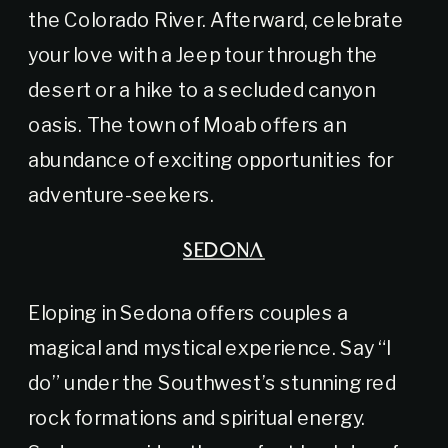
the Colorado River. Afterward, celebrate
your love with a Jeep tour through the
desert or a hike to a secluded canyon
oasis. The town of Moab offers an
abundance of exciting opportunities for
adventure-seekers.
SEDONA
Eloping in Sedona offers couples a
magical and mystical experience. Say “I
do” under the Southwest’s stunning red
rock formations and spiritual energy.