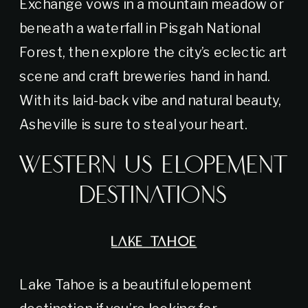
Exchange vows in a mountain meadow or
beneath a waterfall in Pisgah National
Forest, then explore the city’s eclectic art
scene and craft breweries hand in hand.
With its laid-back vibe and natural beauty,
Asheville is sure to steal your heart.
Western US Elopement
Destinations
LAKE TAHOE
Lake Tahoe is a beautiful elopement
destination if you’re looking for