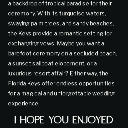
a backdrop of tropical paradise for their
ceremony. With its turquoise waters,
swaying palm trees, and sandy beaches,
the Keys provide a romantic setting for
exchanging vows. Maybe you want a
barefoot ceremony on a secluded beach,
a sunset sailboat elopement, or a
luxurious resort affair? Either way, the
Florida Keys offer endless opportunities
for a magical and unforgettable wedding
experience.
I Hope You Enjoyed