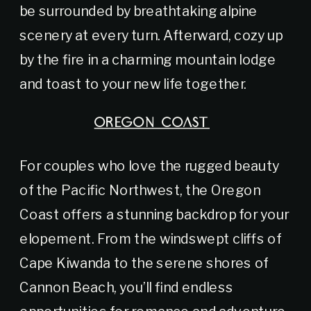
be surrounded by breathtaking alpine
scenery at every turn. Afterward, cozy up
by the fire in a charming mountain lodge
and toast to your new life together.
OREGON COAST
For couples who love the rugged beauty
of the Pacific Northwest, the Oregon
Coast offers a stunning backdrop for your
elopement. From the windswept cliffs of
Cape Kiwanda to the serene shores of
Cannon Beach, you’ll find endless
opportunities for romance and adventure