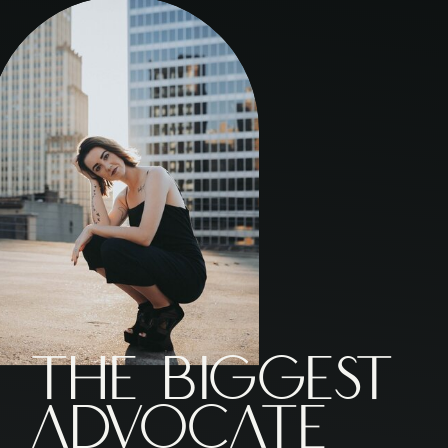
The Biggest
ADVOCATE