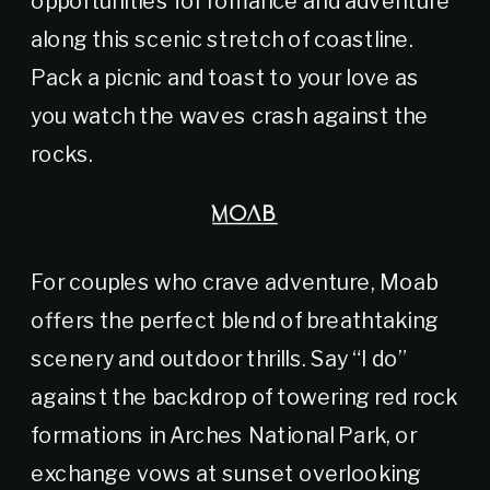
along this scenic stretch of coastline.
Pack a picnic and toast to your love as
you watch the waves crash against the
rocks.
MOAB
For couples who crave adventure, Moab
offers the perfect blend of breathtaking
scenery and outdoor thrills. Say “I do”
against the backdrop of towering red rock
formations in Arches National Park, or
exchange vows at sunset overlooking