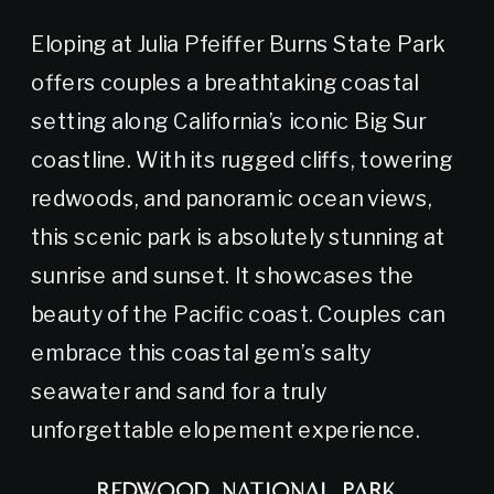
Eloping at Julia Pfeiffer Burns State Park
offers couples a breathtaking coastal
setting along California’s iconic Big Sur
coastline. With its rugged cliffs, towering
redwoods, and panoramic ocean views,
this scenic park is absolutely stunning at
sunrise and sunset. It showcases the
beauty of the Pacific coast. Couples can
embrace this coastal gem’s salty
seawater and sand for a truly
unforgettable elopement experience.
REDWOOD NATIONAL PARK