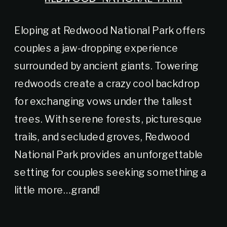
Eloping at Redwood National Park offers
couples a jaw-dropping experience
surrounded by ancient giants. Towering
redwoods create a crazy cool backdrop
for exchanging vows under the tallest
trees. With serene forests, picturesque
trails, and secluded groves, Redwood
National Park provides an unforgettable
setting for couples seeking something a
little more…grand!