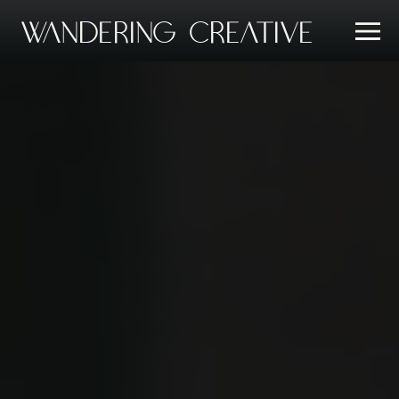
Wandering Creative