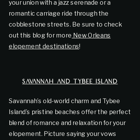
your union with a jazz serenade or a
romantic carriage ride through the
cobblestone streets. Be sure to check
out this blog for more
New Orleans
elopement destinations
!
SAVANNAH AND TYBEE ISLAND
Savannah’s old-world charm and Tybee
Island’s pristine beaches offer the perfect
blend of romance and relaxation for your
elopement. Picture saying your vows