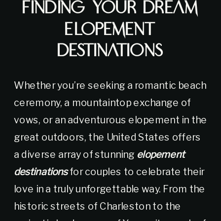
Finding Your Dream
Elopement
Destinations
Whether you’re seeking a romantic beach
ceremony, a mountaintop exchange of
vows, or an adventurous elopement in the
great outdoors, the United States offers
a diverse array of stunning
elopement
destinations
for couples to celebrate their
love in a truly unforgettable way. From the
historic streets of Charleston to the