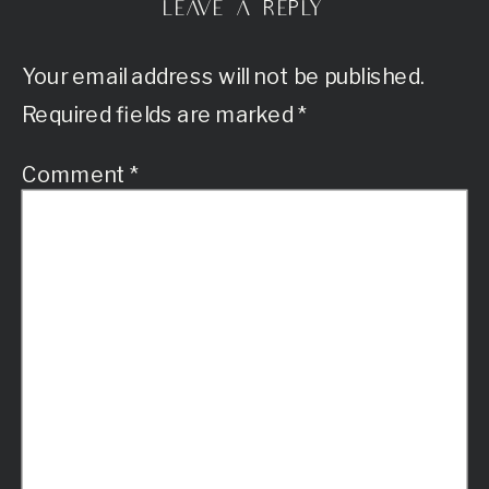
LEAVE A REPLY
Your email address will not be published.
Required fields are marked
*
Comment
*