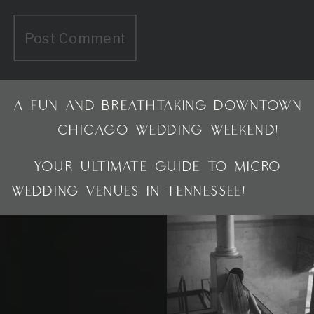
A FUN AND BREATHTAKING DOWNTOWN
CHICAGO WEDDING WEEKEND!
»
«
YOUR ULTIMATE GUIDE TO MICRO
WEDDING VENUES IN TENNESSEE!