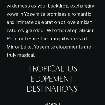
wilderness as your backdrop, exchanging
vows in Yosemite promises a romantic
and intimate celebration of love amidst
nature’s grandeur. Whether atop Glacier
Point or beside the tranquil waters of
Mirror Lake, Yosemite elopements are
truly magical.
Tropical US
Elopement
Destinations