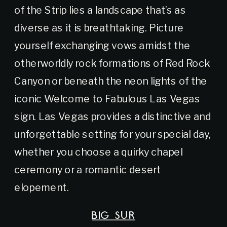
of the Strip lies a landscape that’s as
diverse as it is breathtaking. Picture
yourself exchanging vows amidst the
otherworldly rock formations of Red Rock
Canyon or beneath the neon lights of the
iconic Welcome to Fabulous Las Vegas
sign. Las Vegas provides a distinctive and
unforgettable setting for your special day,
whether you choose a quirky chapel
ceremony or a romantic desert
elopement.
BIG SUR