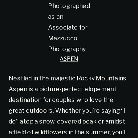
Photographed
as an
Associate for
Mazzucco
Photography
ASPEN
Nestled in the majestic Rocky Mountains,
Aspen is a picture-perfect elopement
destination for couples who love the
great outdoors. Whether you’re saying “I
do” atop a snow-covered peak or amidst
a field of wildflowers in the summer, you’ll