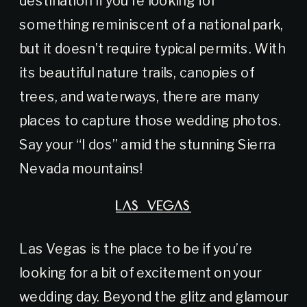
something reminiscent of a national park,
but it doesn’t require typical permits. With
its beautiful nature trails, canopies of
trees, and waterways, there are many
places to capture those wedding photos.
Say your “I dos” amid the stunning Sierra
Nevada mountains!
LAS VEGAS
Las Vegas is the place to be if you’re
looking for a bit of excitement on your
wedding day. Beyond the glitz and glamour