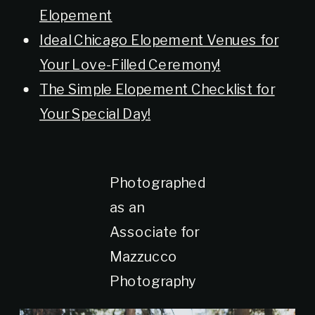
Elopement
Ideal Chicago Elopement Venues for
Your Love-Filled Ceremony!
The Simple Elopement Checklist for
Your Special Day!
Photographed
as an
Associate for
Mazzucco
Photography