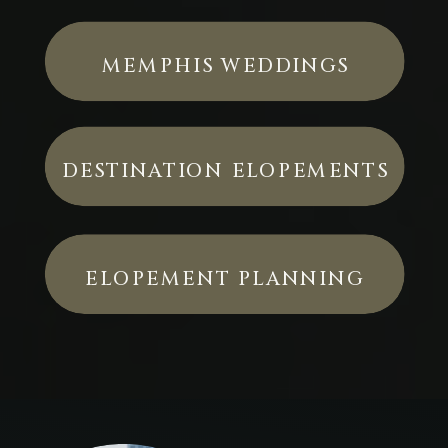
MEMPHIS WEDDINGS
DESTINATION ELOPEMENTS
ELOPEMENT PLANNING