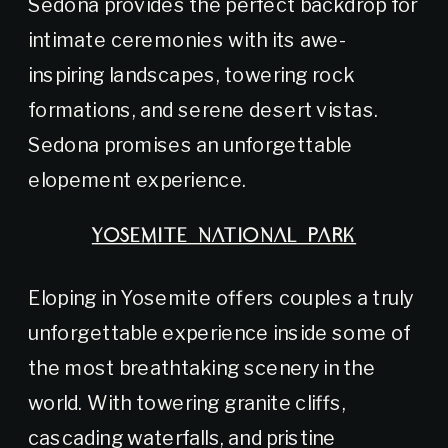
Sedona provides the perfect backdrop for
intimate ceremonies with its awe-
inspiring landscapes, towering rock
formations, and serene desert vistas.
Sedona promises an unforgettable
elopement experience.
YOSEMITE NATIONAL PARK
Eloping in Yosemite offers couples a truly
unforgettable experience inside some of
the most breathtaking scenery in the
world. With towering granite cliffs,
cascading waterfalls, and pristine