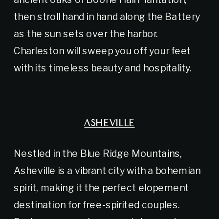
then stroll hand in hand along the Battery
as the sun sets over the harbor.
Charleston will sweep you off your feet
with its timeless beauty and hospitality.
ASHEVILLE
Nestled in the Blue Ridge Mountains,
Asheville is a vibrant city with a bohemian
spirit, making it the perfect elopement
destination for free-spirited couples.