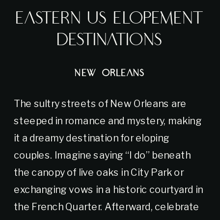
Eastern US Elopement
Destinations
NEW ORLEANS
The sultry streets of New Orleans are
steeped in romance and mystery, making
it a dreamy destination for eloping
couples. Imagine saying “I do” beneath
the canopy of live oaks in City Park or
exchanging vows in a historic courtyard in
the French Quarter. Afterward, celebrate