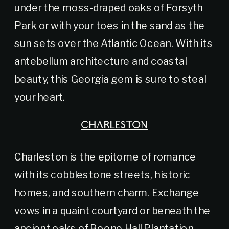
under the moss-draped oaks of Forsyth
Park or with your toes in the sand as the
sun sets over the Atlantic Ocean. With its
antebellum architecture and coastal
beauty, this Georgia gem is sure to steal
your heart.
CHARLESTON
Charleston is the epitome of romance
with its cobblestone streets, historic
homes, and southern charm. Exchange
vows in a quaint courtyard or beneath the
ancient oaks of Boone Hall Plantation,