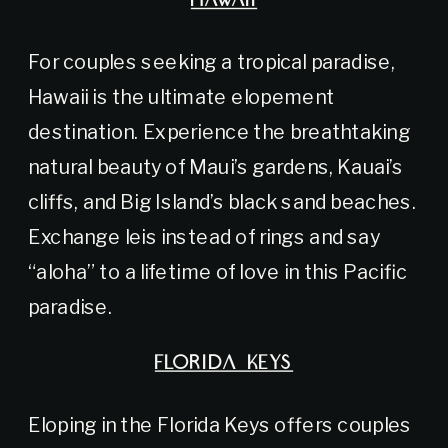
HAWAII
For couples seeking a tropical paradise,
Hawaii is the ultimate elopement
destination. Experience the breathtaking
natural beauty of Maui’s gardens, Kauai’s
cliffs, and Big Island’s black sand beaches.
Exchange leis instead of rings and say
“aloha” to a lifetime of love in this Pacific
paradise.
FLORIDA KEYS
Eloping in the Florida Keys offers couples