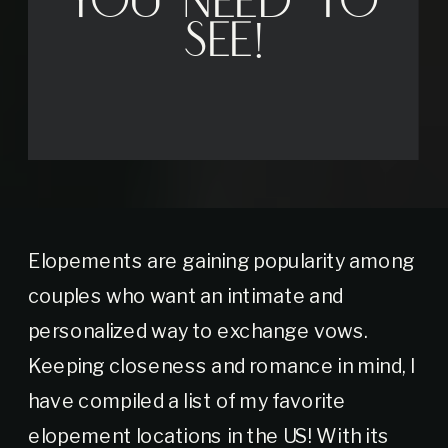
You Need to
See!
Elopements are gaining popularity among
couples who want an intimate and
personalized way to exchange vows.
Keeping closeness and romance in mind, I
have compiled a list of my favorite
elopement locations in the US! With its