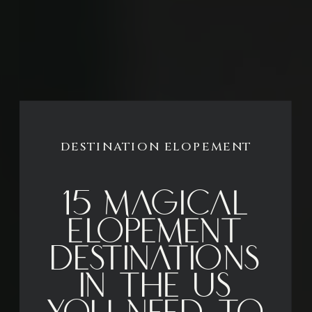
DESTINATION ELOPEMENT
15 Magical
Elopement
Destinations
in the US