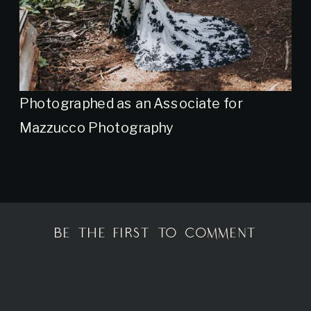
Photographed as an Associate for
Mazzucco Photography
BE THE FIRST TO COMMENT