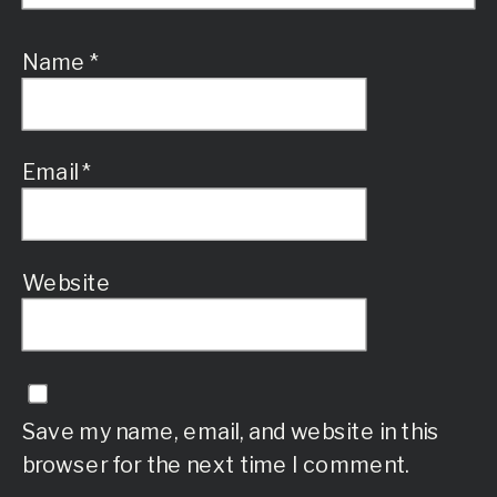
Name
*
Email
*
Website
Save my name, email, and website in this
browser for the next time I comment.