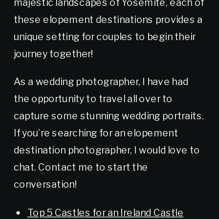
majestic landscapes of Yosemite, each of
these elopement destinations provides a
unique setting for couples to begin their
journey together!
As a wedding photographer, I have had
the opportunity to travel all over to
capture some stunning wedding portraits.
If you’re searching for an elopement
destination photographer, I would love to
chat. Contact me to start the
conversation!
Top 5 Castles for an Ireland Castle