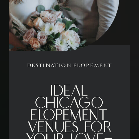
DESTINATION ELOPEMENT
Ideal
Chicago
Elopement
Venues for