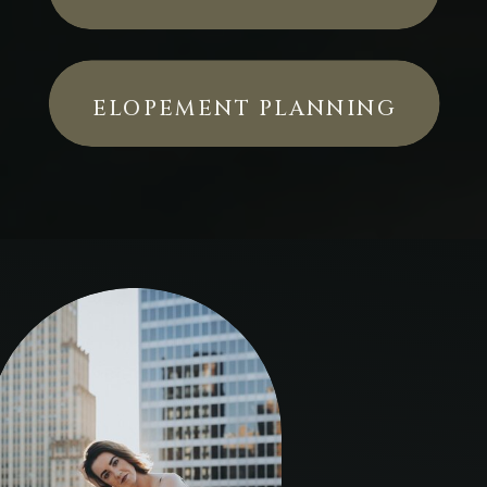
ELOPEMENT PLANNING