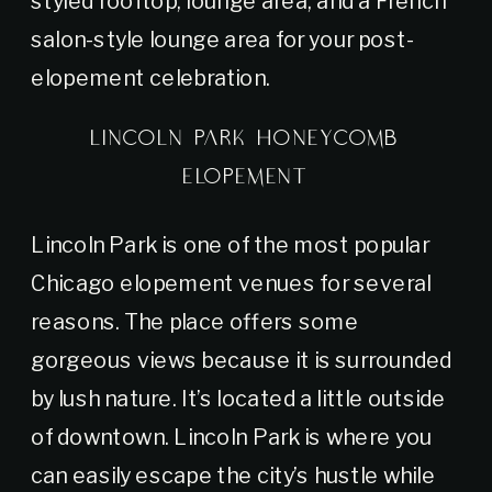
salon-style lounge area for your post-
elopement celebration.
LINCOLN PARK HONEYCOMB
ELOPEMENT
Lincoln Park is one of the most popular
Chicago elopement venues for several
reasons. The place offers some
gorgeous views because it is surrounded
by lush nature. It’s located a little outside
of downtown. Lincoln Park is where you
can easily escape the city’s hustle while