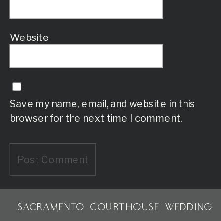
Website
Save my name, email, and website in this
browser for the next time I comment.
SACRAMENTO COURTHOUSE WEDDING