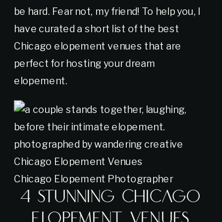
be hard. Fear not, my friend! To help you, I
have curated a short list of the best
Chicago elopement venues that are
perfect for hosting your dream
elopement.
Chicago Elopement Photographer
4 Stunning Chicago
Elopement Venues