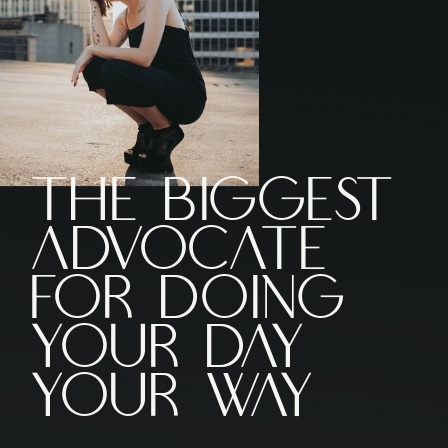
The Biggest
ADVOCATE
FOR DOING
YOUR DAY
YOUR WAY