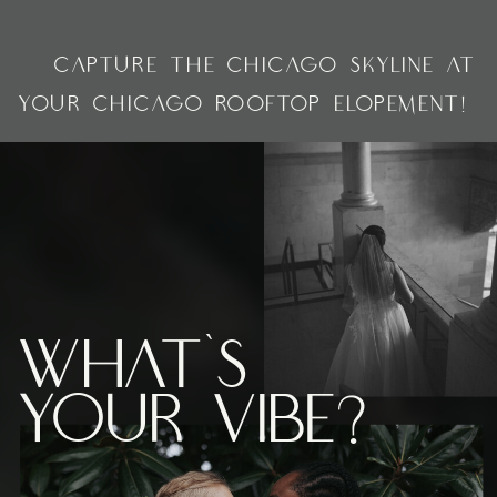
»
«
CAPTURE THE CHICAGO SKYLINE AT
YOUR CHICAGO ROOFTOP ELOPEMENT!
What's
Your vibe?