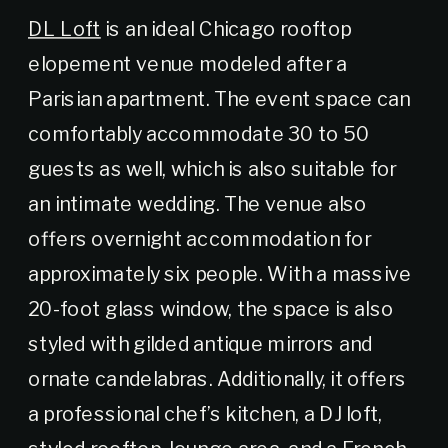
DL Loft
is an ideal Chicago rooftop
elopement venue modeled after a
Parisian apartment. The event space can
comfortably accommodate 30 to 50
guests as well, which is also suitable for
an intimate wedding. The venue also
offers overnight accommodation for
approximately six people. With a massive
20-foot glass window, the space is also
styled with gilded antique mirrors and
ornate candelabras. Additionally, it offers
a professional chef’s kitchen, a DJ loft,
styled rooftop, lounge area, and a French