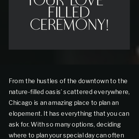
Your Love-
Filled
Ceremony!
From the hustles of the downtown to the
nature-filled oasis’ scattered everywhere,
Chicago is an amazing place to plan an
elopement. It has everything that you can
ask for. With so many options, deciding
where to plan your special day can often