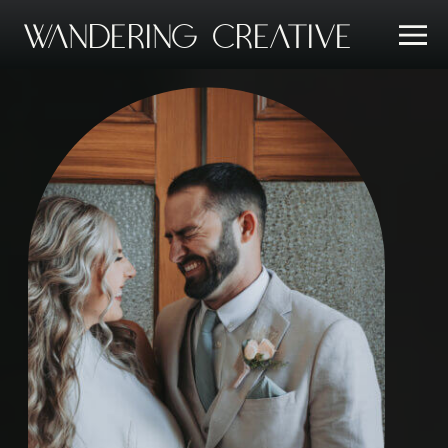
Wandering Creative