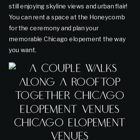
still enjoying skyline views and urban flair!
You can rent a space at the Honeycomb
for the ceremony and plan your
memorable Chicago elopement the way
you want.
Chicago Elopement
Venues