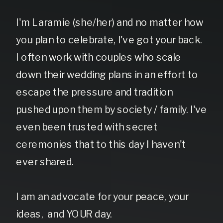
I'm Laramie (she/her) and no matter how
you plan to celebrate, I've got your back.
I often work with couples who scale
down their wedding plans in an effort to
escape the pressure and tradition
pushed upon them by society / family. I've
even been trusted with secret
ceremonies that to this day I haven't
ever shared.
I am an advocate for your peace, your
ideas, and YOUR day.