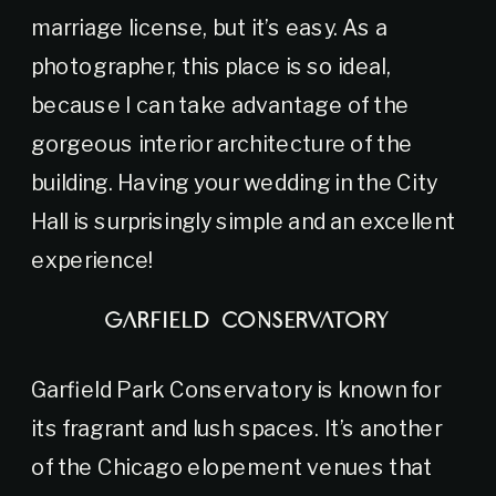
marriage license, but it’s easy. As a
photographer, this place is so ideal,
because I can take advantage of the
gorgeous interior architecture of the
building. Having your wedding in the City
Hall is surprisingly simple and an excellent
experience!
GARFIELD CONSERVATORY
Garfield Park Conservatory is known for
its fragrant and lush spaces. It’s another
of the Chicago elopement venues that