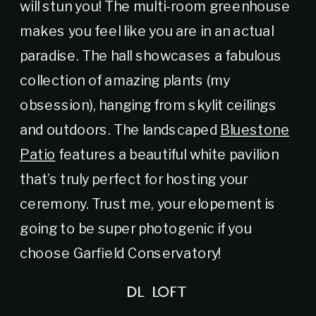
will stun you! The multi-room greenhouse
makes you feel like you are in an actual
paradise. The hall showcases a fabulous
collection of amazing plants (my
obsession), hanging from skylit ceilings
and outdoors. The landscaped
Bluestone
Patio
features a beautiful white pavilion
that’s truly perfect for hosting your
ceremony. Trust me, your elopement is
going to be super photogenic if you
choose Garfield Conservatory!
DL LOFT