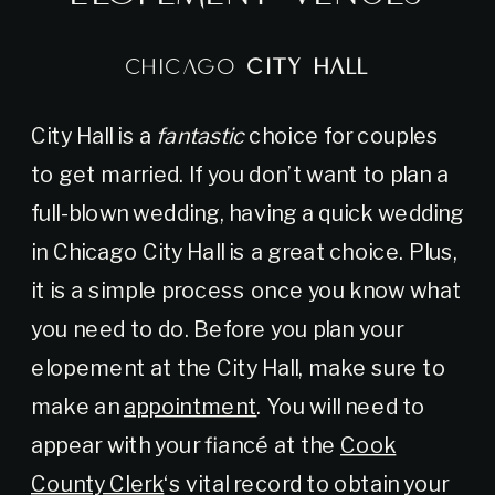
CHICAGO
CITY HALL
City Hall is a
fantastic
choice for couples
to get married. If you don’t want to plan a
full-blown wedding, having a quick wedding
in Chicago City Hall is a great choice. Plus,
it is a simple process once you know what
you need to do. Before you plan your
elopement at the City Hall, make sure to
make an
appointment
. You will need to
appear with your fiancé at the
Cook
County Clerk
‘s vital record to obtain your