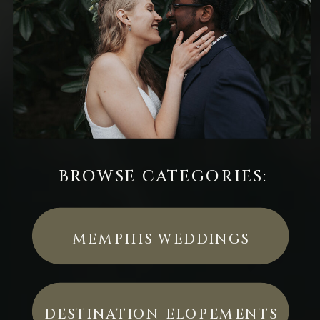
BROWSE CATEGORIES:
MEMPHIS WEDDINGS
DESTINATION ELOPEMENTS