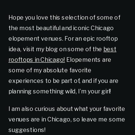
Hope you love this selection of some of
the most beautiful and iconic Chicago
elopement venues. For an epic rooftop
idea, visit my blog on some of the
best
rooftops in Chicago!
Elopements are
some of my absolute favorite
experiences to be part of, and if you are
planning something wild, I’m your girl!
I am also curious about what your favorite
venues are in Chicago, so leave me some
suggestions!