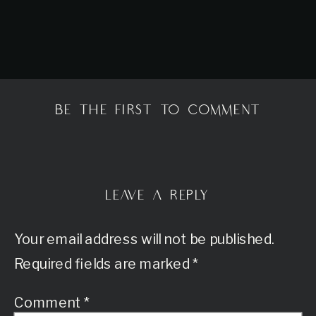
BE THE FIRST TO COMMENT
LEAVE A REPLY
Your email address will not be published.
Required fields are marked
*
Comment
*