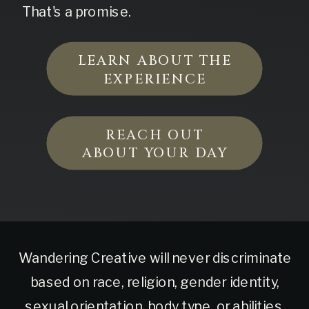
That's a promise.
LEARN ABOUT THE
EXPERIENCE
REACH OUT
ABOUT YOUR DAY
Wandering Creative will never discriminate
based on race, religion, gender identity,
sexual orientation, body type, or abilities.